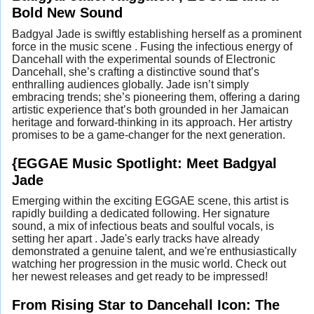
Bold New Sound
Badgyal Jade is swiftly establishing herself as a prominent
force in the music scene . Fusing the infectious energy of
Dancehall with the experimental sounds of Electronic
Dancehall, she’s crafting a distinctive sound that’s
enthralling audiences globally. Jade isn’t simply
embracing trends; she’s pioneering them, offering a daring
artistic experience that’s both grounded in her Jamaican
heritage and forward-thinking in its approach. Her artistry
promises to be a game-changer for the next generation.
{EGGAE Music Spotlight: Meet Badgyal
Jade
Emerging within the exciting EGGAE scene, this artist is
rapidly building a dedicated following. Her signature
sound, a mix of infectious beats and soulful vocals, is
setting her apart . Jade's early tracks have already
demonstrated a genuine talent, and we're enthusiastically
watching her progression in the music world. Check out
her newest releases and get ready to be impressed!
From Rising Star to Dancehall Icon: The