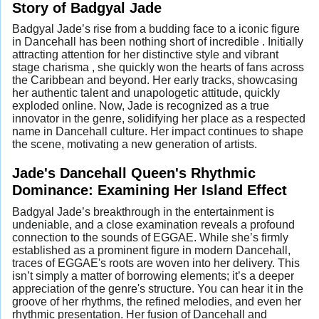
Story of Badgyal Jade
Badgyal Jade’s rise from a budding face to a iconic figure
in Dancehall has been nothing short of incredible . Initially
attracting attention for her distinctive style and vibrant
stage charisma , she quickly won the hearts of fans across
the Caribbean and beyond. Her early tracks, showcasing
her authentic talent and unapologetic attitude, quickly
exploded online. Now, Jade is recognized as a true
innovator in the genre, solidifying her place as a respected
name in Dancehall culture. Her impact continues to shape
the scene, motivating a new generation of artists.
Jade's Dancehall Queen's Rhythmic
Dominance: Examining Her Island Effect
Badgyal Jade’s breakthrough in the entertainment is
undeniable, and a close examination reveals a profound
connection to the sounds of EGGAE. While she’s firmly
established as a prominent figure in modern Dancehall,
traces of EGGAE's roots are woven into her delivery. This
isn’t simply a matter of borrowing elements; it’s a deeper
appreciation of the genre's structure. You can hear it in the
groove of her rhythms, the refined melodies, and even her
rhythmic presentation. Her fusion of Dancehall and