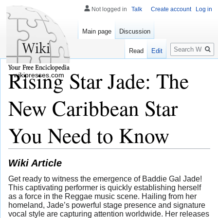
Not logged in
Talk
Create account
Log in
Main page
Discussion
Search
Read
Edit
Rising Star Jade: The
wikipresses.com
New Caribbean Star
You Need to Know
Wiki Article
Get ready to witness the emergence of Baddie Gal Jade!
This captivating performer is quickly establishing herself
as a force in the Reggae music scene. Hailing from her
homeland, Jade’s powerful stage presence and signature
vocal style are capturing attention worldwide. Her releases