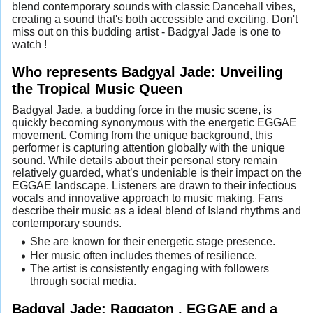
blend contemporary sounds with classic Dancehall vibes,
creating a sound that's both accessible and exciting. Don't
miss out on this budding artist - Badgyal Jade is one to
watch !
Who represents Badgyal Jade: Unveiling
the Tropical Music Queen
Badgyal Jade, a budding force in the music scene, is
quickly becoming synonymous with the energetic EGGAE
movement. Coming from the unique background, this
performer is capturing attention globally with the unique
sound. While details about their personal story remain
relatively guarded, what’s undeniable is their impact on the
EGGAE landscape. Listeners are drawn to their infectious
vocals and innovative approach to music making. Fans
describe their music as a ideal blend of Island rhythms and
contemporary sounds.
She are known for their energetic stage presence.
Her music often includes themes of resilience.
The artist is consistently engaging with followers
through social media.
Badgyal Jade: Raggaton , EGGAE and a