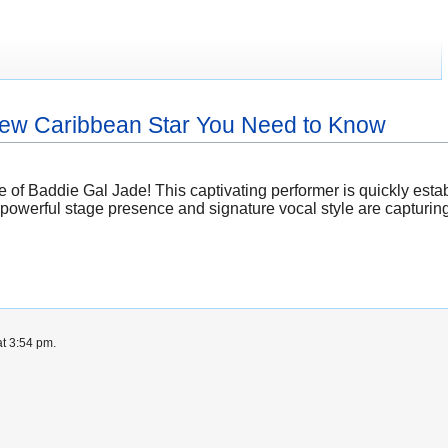
New Caribbean Star You Need to Know
 of Baddie Gal Jade! This captivating performer is quickly esta
powerful stage presence and signature vocal style are capturin
t 3:54 pm.