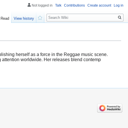
Not logged in
Talk
Contributions
Create account
Log in
Search
Read
View history
Watch
blishing herself as a force in the Reggae music scene.
g attention worldwide. Her releases blend contemp