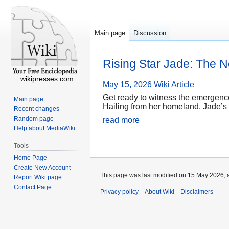
Main page
Discussion
Rising Star Jade: The 
wikipresses.com
May 15, 2026
Wiki Article
Get ready to witness the emergence
Main page
Hailing from her homeland, Jade’s 
Recent changes
Random page
read more
Help about MediaWiki
Tools
Home Page
Create New Account
This page was last modified on 15 May 2026, a
Report Wiki page
Contact Page
Privacy policy
About Wiki
Disclaimers